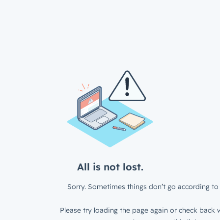
All is not lost.
Sorry. Sometimes things don’t go according to 
Please try loading the page again or check back w