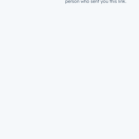
person who sent you this link.